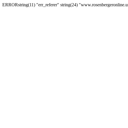
ERRORstring(11) "err_referer" string(24) "www.rosenbergeronline.u