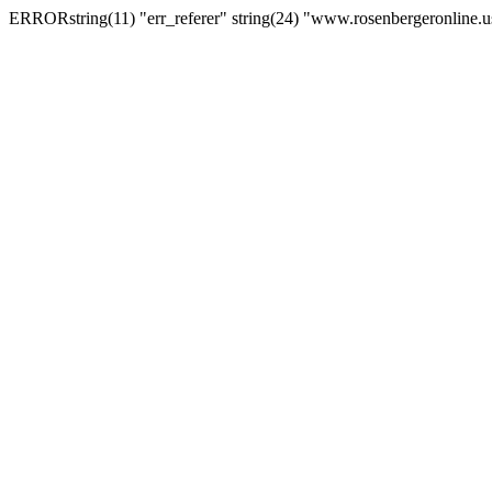
ERRORstring(11) "err_referer" string(24) "www.rosenbergeronline.u