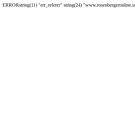
ERRORstring(11) "err_referer" string(24) "www.rosenbergeronline.u