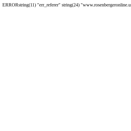
ERRORstring(11) "err_referer" string(24) "www.rosenbergeronline.u