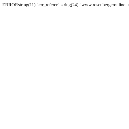
ERRORstring(11) "err_referer" string(24) "www.rosenbergeronline.u