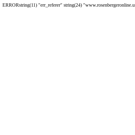
ERRORstring(11) "err_referer" string(24) "www.rosenbergeronline.u