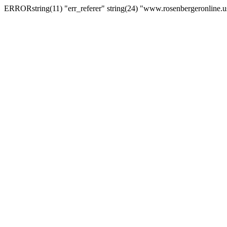
ERRORstring(11) "err_referer" string(24) "www.rosenbergeronline.u