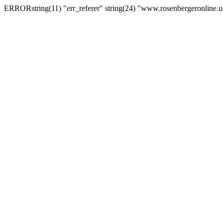
ERRORstring(11) "err_referer" string(24) "www.rosenbergeronline.u