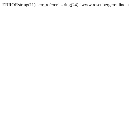
ERRORstring(11) "err_referer" string(24) "www.rosenbergeronline.u