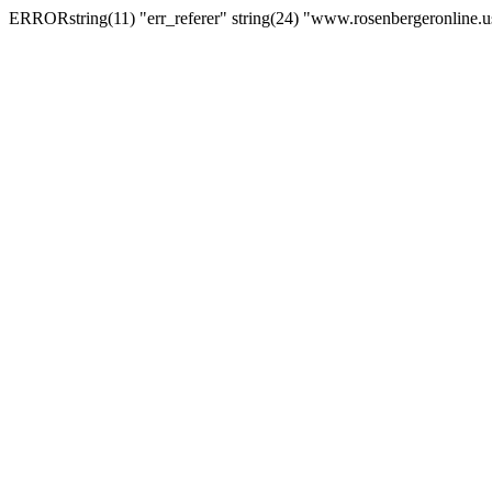
ERRORstring(11) "err_referer" string(24) "www.rosenbergeronline.u