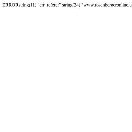
ERRORstring(11) "err_referer" string(24) "www.rosenbergeronline.u