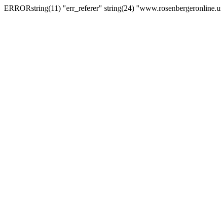
ERRORstring(11) "err_referer" string(24) "www.rosenbergeronline.u