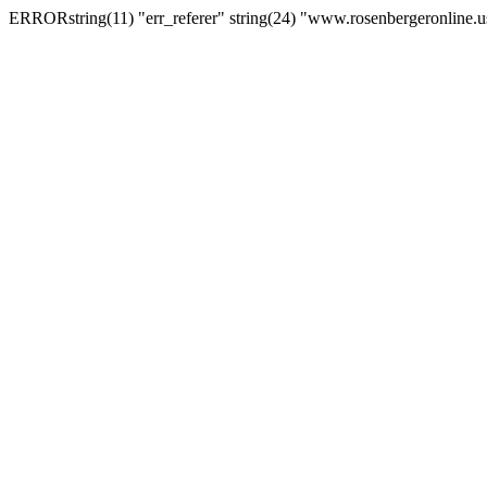
ERRORstring(11) "err_referer" string(24) "www.rosenbergeronline.u