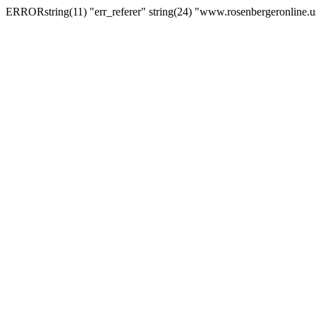
ERRORstring(11) "err_referer" string(24) "www.rosenbergeronline.u