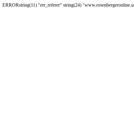
ERRORstring(11) "err_referer" string(24) "www.rosenbergeronline.u