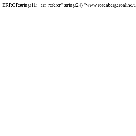
ERRORstring(11) "err_referer" string(24) "www.rosenbergeronline.u