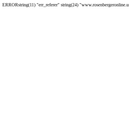
ERRORstring(11) "err_referer" string(24) "www.rosenbergeronline.u