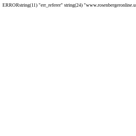
ERRORstring(11) "err_referer" string(24) "www.rosenbergeronline.u