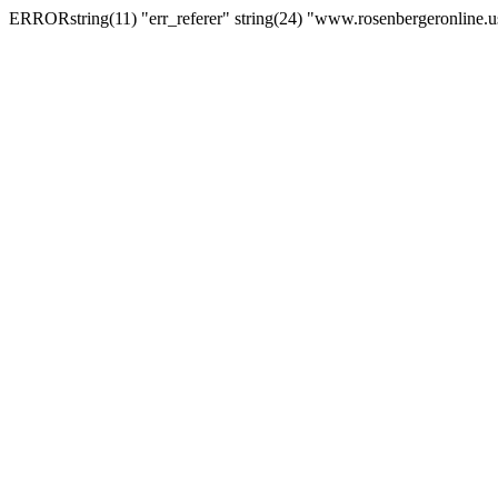
ERRORstring(11) "err_referer" string(24) "www.rosenbergeronline.u