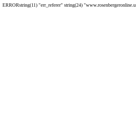
ERRORstring(11) "err_referer" string(24) "www.rosenbergeronline.u