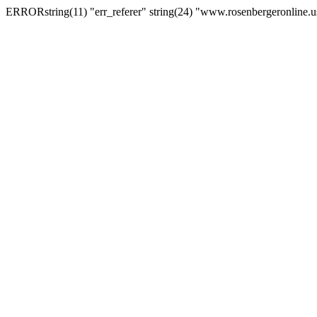
ERRORstring(11) "err_referer" string(24) "www.rosenbergeronline.u