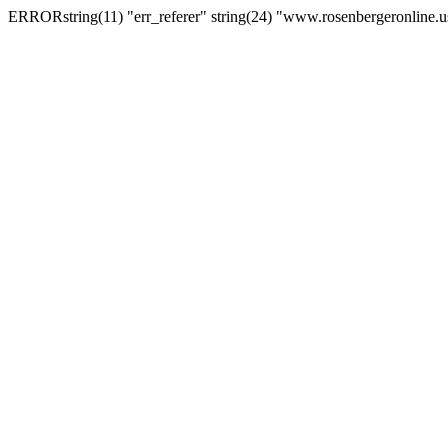
ERRORstring(11) "err_referer" string(24) "www.rosenbergeronline.u