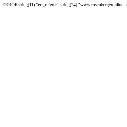
ERRORstring(11) "err_referer" string(24) "www.rosenbergeronline.u