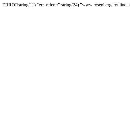
ERRORstring(11) "err_referer" string(24) "www.rosenbergeronline.u