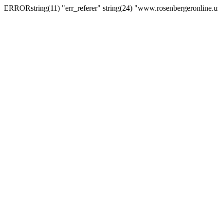
ERRORstring(11) "err_referer" string(24) "www.rosenbergeronline.u