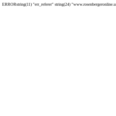
ERRORstring(11) "err_referer" string(24) "www.rosenbergeronline.u