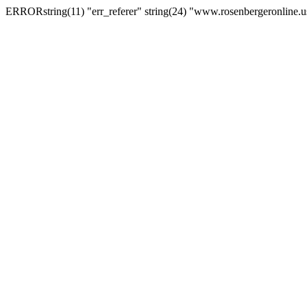
ERRORstring(11) "err_referer" string(24) "www.rosenbergeronline.u