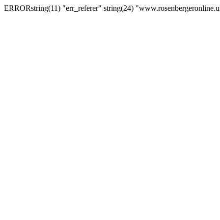
ERRORstring(11) "err_referer" string(24) "www.rosenbergeronline.u