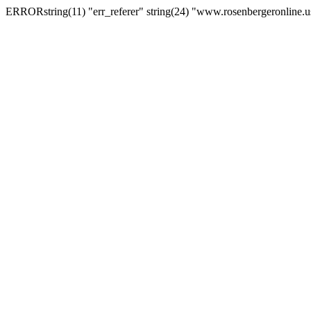
ERRORstring(11) "err_referer" string(24) "www.rosenbergeronline.u