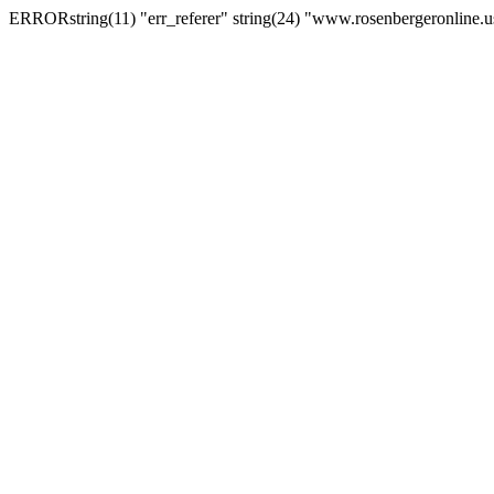
ERRORstring(11) "err_referer" string(24) "www.rosenbergeronline.u