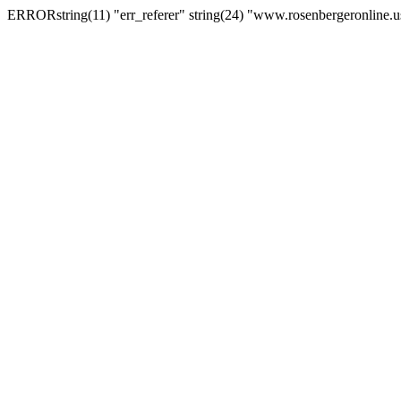
ERRORstring(11) "err_referer" string(24) "www.rosenbergeronline.u