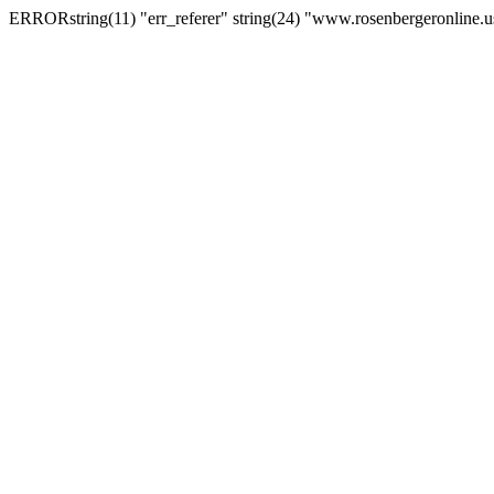
ERRORstring(11) "err_referer" string(24) "www.rosenbergeronline.u