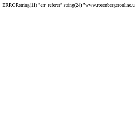
ERRORstring(11) "err_referer" string(24) "www.rosenbergeronline.u