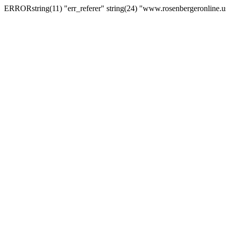
ERRORstring(11) "err_referer" string(24) "www.rosenbergeronline.u