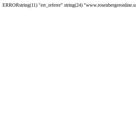
ERRORstring(11) "err_referer" string(24) "www.rosenbergeronline.u