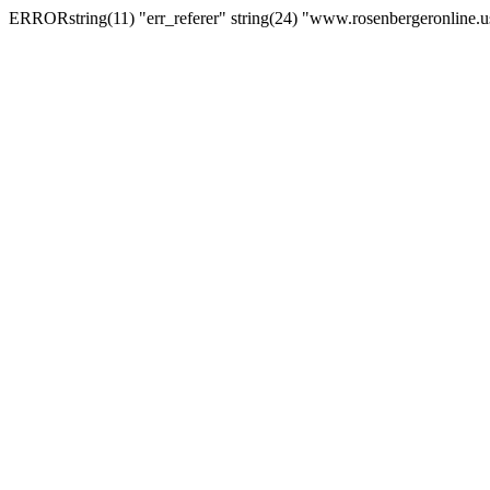
ERRORstring(11) "err_referer" string(24) "www.rosenbergeronline.u