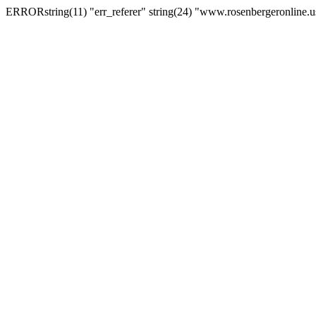
ERRORstring(11) "err_referer" string(24) "www.rosenbergeronline.u