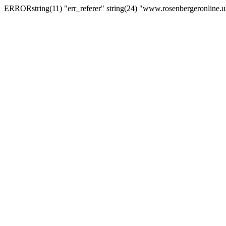
ERRORstring(11) "err_referer" string(24) "www.rosenbergeronline.u