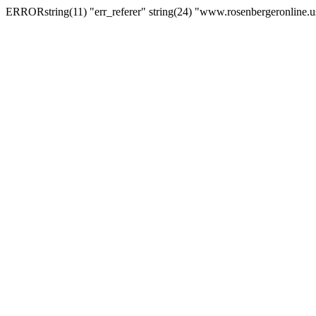
ERRORstring(11) "err_referer" string(24) "www.rosenbergeronline.u