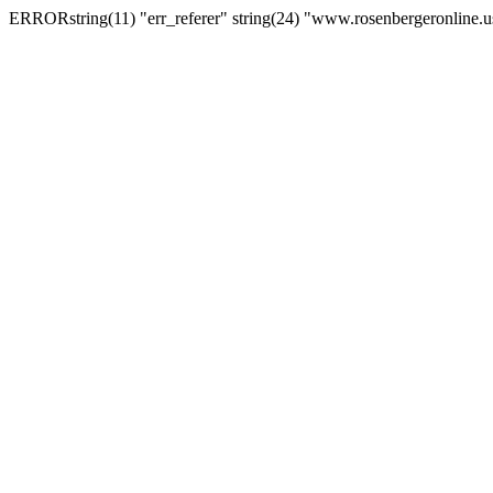
ERRORstring(11) "err_referer" string(24) "www.rosenbergeronline.u