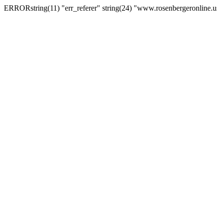
ERRORstring(11) "err_referer" string(24) "www.rosenbergeronline.u