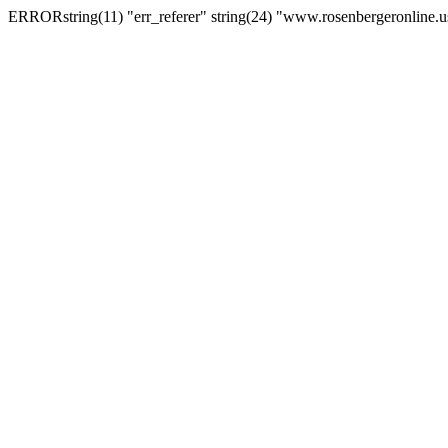
ERRORstring(11) "err_referer" string(24) "www.rosenbergeronline.u