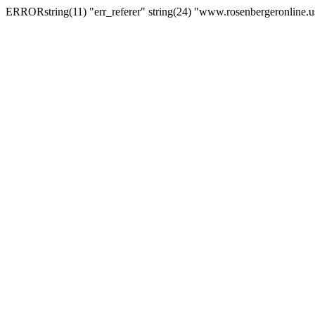
ERRORstring(11) "err_referer" string(24) "www.rosenbergeronline.u