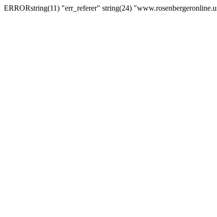
ERRORstring(11) "err_referer" string(24) "www.rosenbergeronline.u