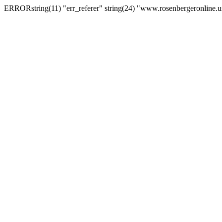
ERRORstring(11) "err_referer" string(24) "www.rosenbergeronline.u