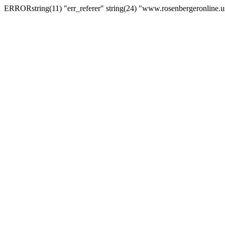
ERRORstring(11) "err_referer" string(24) "www.rosenbergeronline.u