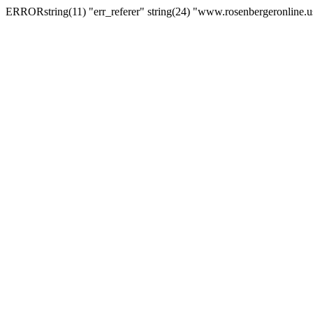
ERRORstring(11) "err_referer" string(24) "www.rosenbergeronline.u