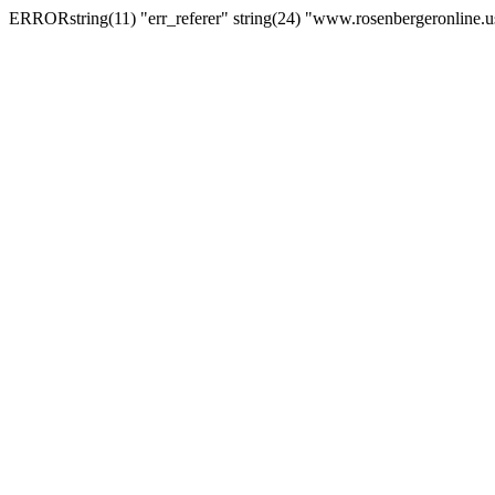
ERRORstring(11) "err_referer" string(24) "www.rosenbergeronline.u