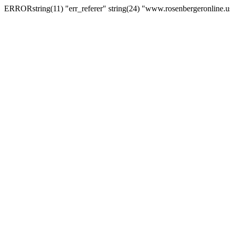
ERRORstring(11) "err_referer" string(24) "www.rosenbergeronline.u