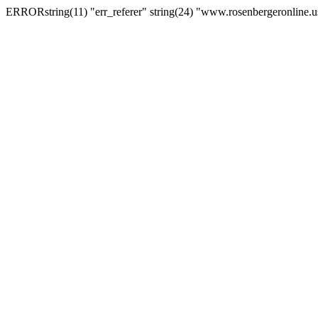
ERRORstring(11) "err_referer" string(24) "www.rosenbergeronline.u